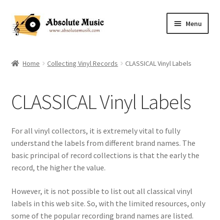
Skip
Skip
Menu
to
to
navigation
content
Home
Home
Collecting Vinyl Records
CLASSICAL Vinyl Labels
Music Appreciation Notes (Webmaster)
CLASSICAL Vinyl Labels
Music Appreciation Information
Expand
Record Collection
For all vinyl collectors, it is extremely vital to fully
child
understand the labels from different brand names. The
menu
Shop
basic principal of record collections is that the early the
record, the higher the value.
Contact US
However, it is not possible to list out all classical vinyl
labels in this web site. So, with the limited resources, only
some of the popular recording brand names are listed.