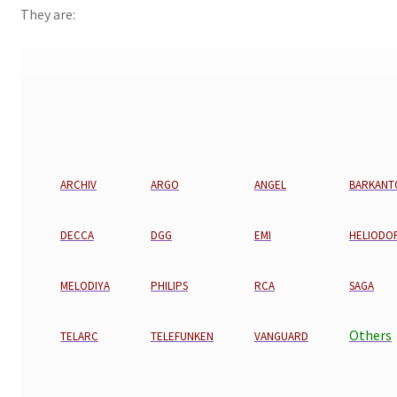
They are:
ARCHIV
ARGO
ANGEL
BARKANT
DECCA
DGG
EMI
HELIODO
MELODIYA
PHILIPS
RCA
SAGA
Others
TELARC
TELEFUNKEN
VANGUARD