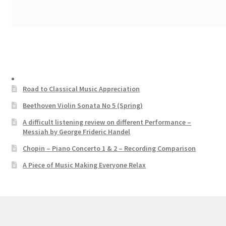
Road to Classical Music Appreciation
Beethoven Violin Sonata No 5 (Spring)
A difficult listening review on different Performance –
Messiah by George Frideric Handel
Chopin – Piano Concerto 1 & 2 – Recording Comparison
A Piece of Music Making Everyone Relax